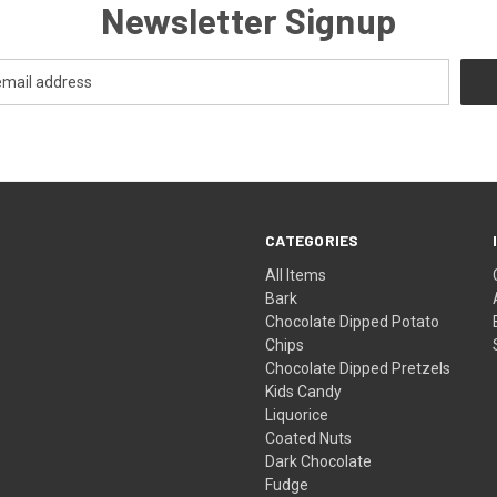
Newsletter Signup
CATEGORIES
All Items
Bark
Chocolate Dipped Potato
Chips
Chocolate Dipped Pretzels
Kids Candy
Liquorice
Coated Nuts
Dark Chocolate
Fudge