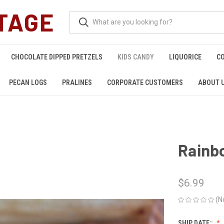
TAGE
CHOCOLATE DIPPED PRETZELS
KIDS CANDY
LIQUORICE
C
PECAN LOGS
PRALINES
CORPORATE CUSTOMERS
ABOUT 
Rainb
$6.99
(N
SHIP DATE::