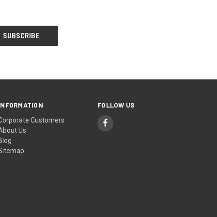
INFORMATION
FOLLOW US
Corporate Customers
About Us
Blog
Sitemap