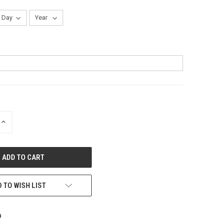
INCREASE
QUANTITY
OF
UNDEFINED
 TO WISH LIST