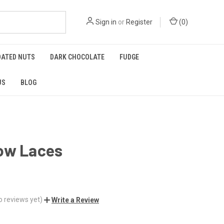
Sign in
or
Register
(
0
)
OATED NUTS
DARK CHOCOLATE
FUDGE
US
BLOG
ow Laces
o reviews yet)
Write a Review