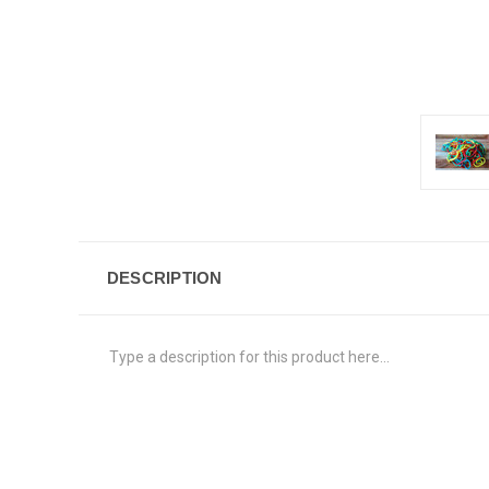
DESCRIPTION
Type a description for this product here...