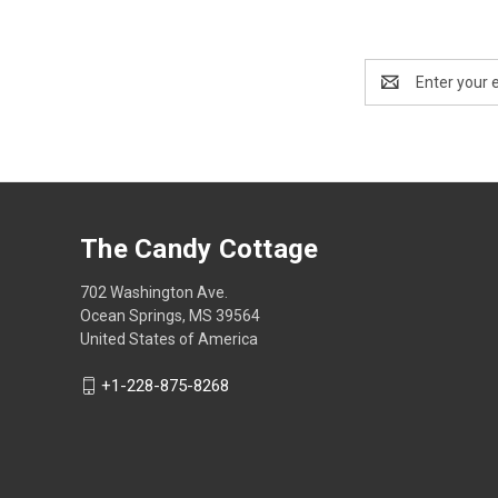
Email
Address
The Candy Cottage
702 Washington Ave.
Ocean Springs, MS 39564
United States of America
+1-228-875-8268