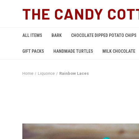
THE CANDY COT
ALL ITEMS
BARK
CHOCOLATE DIPPED POTATO CHIPS
GIFT PACKS
HANDMADE TURTLES
MILK CHOCOLATE
Home
Liquorice
Rainbow Laces