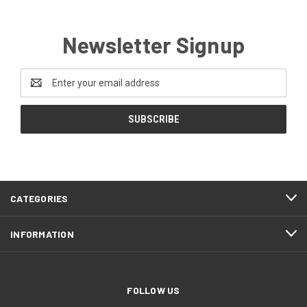
Newsletter Signup
Email
Address
CATEGORIES
INFORMATION
FOLLOW US