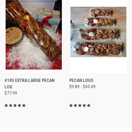
#105 EXTRA LARGE PECAN
PECAN LOGS
LOG
$9.89 - $43.49
$77.99