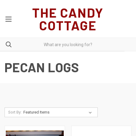
THE CANDY
COTTAGE
PECAN LOGS
Sort By: