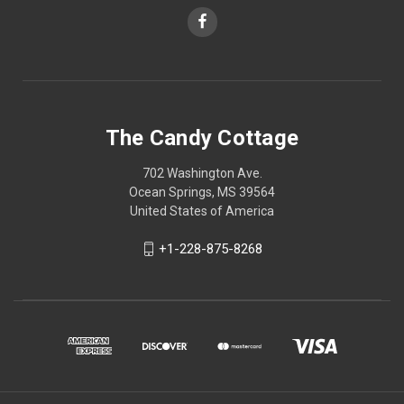
The Candy Cottage
702 Washington Ave.
Ocean Springs, MS 39564
United States of America
+1-228-875-8268