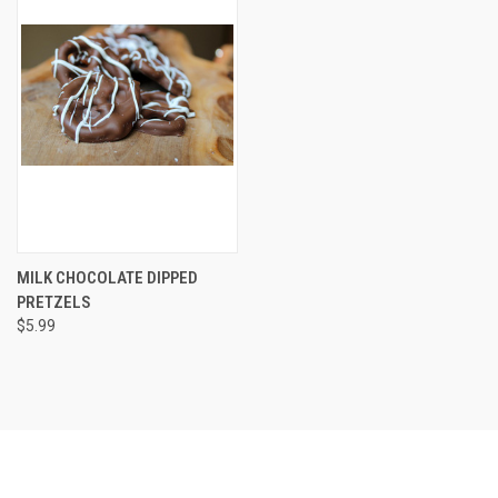
MILK CHOCOLATE DIPPED
PRETZELS
$5.99