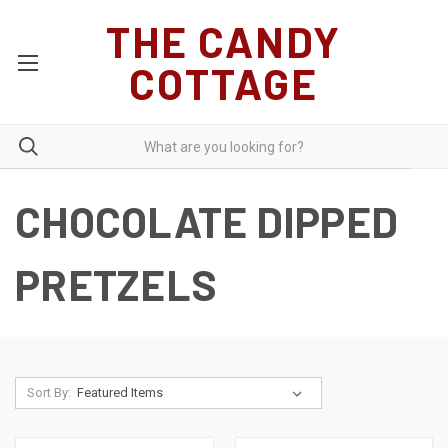
THE CANDY
COTTAGE
CHOCOLATE DIPPED
PRETZELS
Sort By: