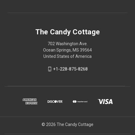
The Candy Cottage
702 Washington Ave.
Ocean Springs, MS 39564
United States of America
+1-228-875-8268
© 2026 The Candy Cottage