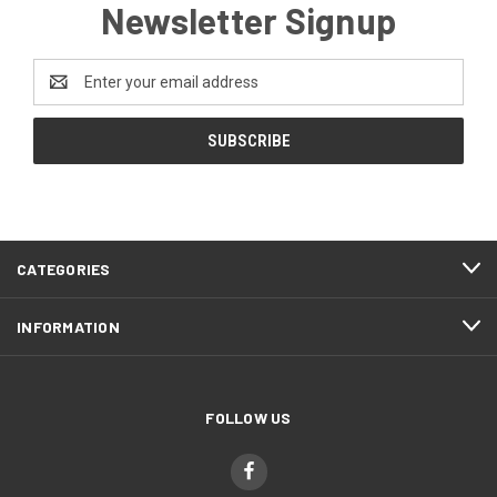
Newsletter Signup
Email
Address
CATEGORIES
INFORMATION
FOLLOW US