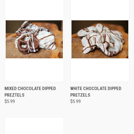
MIXED CHOCOLATE DIPPED
WHITE CHOCOLATE DIPPED
PREZTELS
PRETZELS
$5.99
$5.99