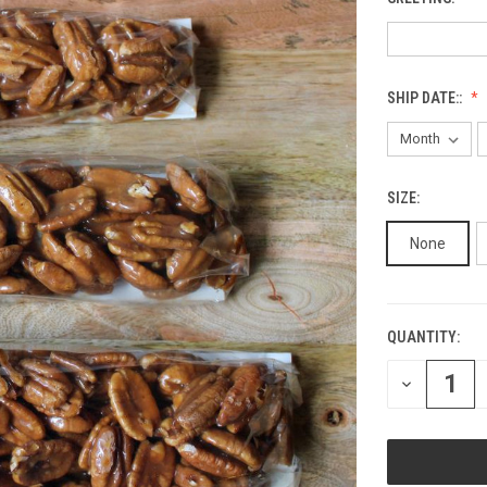
SHIP DATE::
SIZE:
None
QUANTITY:
CURRENT
STOCK:
DECREASE
QUANTITY
OF
UNDEFINED