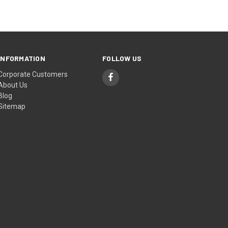
INFORMATION
FOLLOW US
Corporate Customers
About Us
Blog
Sitemap