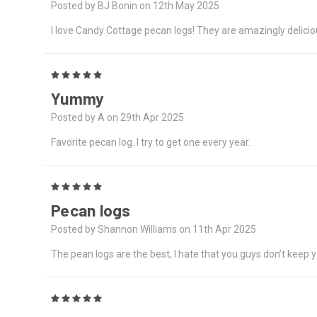
Posted by BJ Bonin on 12th May 2025
I love Candy Cottage pecan logs! They are amazingly delicio
5
Yummy
Posted by A on 29th Apr 2025
Favorite pecan log. I try to get one every year.
5
Pecan logs
Posted by Shannon Williams on 11th Apr 2025
The pean logs are the best, I hate that you guys don’t keep
5