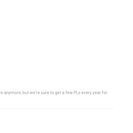
e anymore, but we're sure to get a few PLs every year for