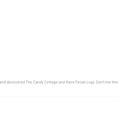
and discovered The Candy Cottage and there Pecan Logs. Don't live ther