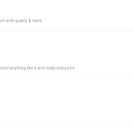
t with quality & taste.
ted anything like it and really enjoyed it.