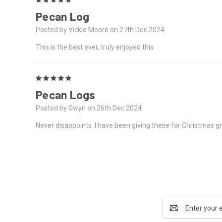
Pecan Log
Posted by Vickie Moore on 27th Dec 2024
This is the best ever, truly enjoyed this
5
Pecan Logs
Posted by Gwyn on 26th Dec 2024
Never disappoints. I have been giving these for Christmas gif
Email
Address