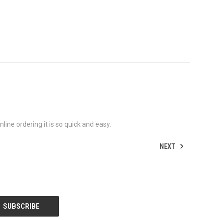
ine ordering it is so quick and easy.
NEXT