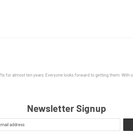
ts for almost ten years. Everyone looks forward to getting them. With onl
Newsletter Signup