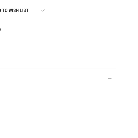
 TO WISH LIST