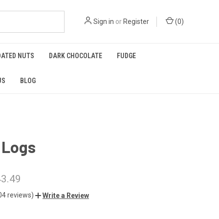
Sign in
or
Register
(
0
)
OATED NUTS
DARK CHOCOLATE
FUDGE
US
BLOG
 Logs
43.49
04 reviews)
Write a Review