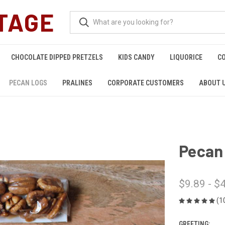
TAGE
CHOCOLATE DIPPED PRETZELS
KIDS CANDY
LIQUORICE
C
PECAN LOGS
PRALINES
CORPORATE CUSTOMERS
ABOUT 
Pecan
$9.89 - $
(1
GREETING: