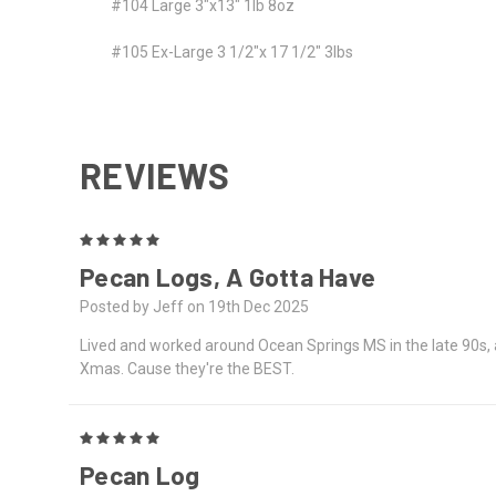
#104 Large 3"x13" 1lb 8oz
#105 Ex-Large 3 1/2"x 17 1/2" 3lbs
REVIEWS
5
Pecan Logs, A Gotta Have
Posted by Jeff on 19th Dec 2025
Lived and worked around Ocean Springs MS in the late 90s, 
Xmas. Cause they're the BEST.
5
Pecan Log