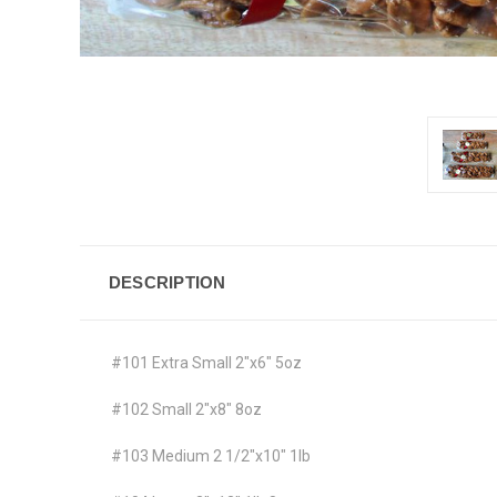
DESCRIPTION
#101 Extra Small 2"x6" 5oz
#102 Small 2"x8" 8oz
#103 Medium 2 1/2"x10" 1lb