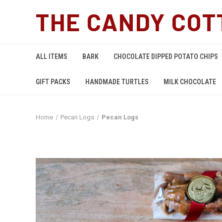
THE CANDY COT
ALL ITEMS
BARK
CHOCOLATE DIPPED POTATO CHIPS
GIFT PACKS
HANDMADE TURTLES
MILK CHOCOLATE
Home
Pecan Logs
Pecan Logs