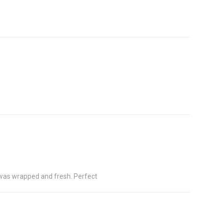
s was wrapped and fresh. Perfect