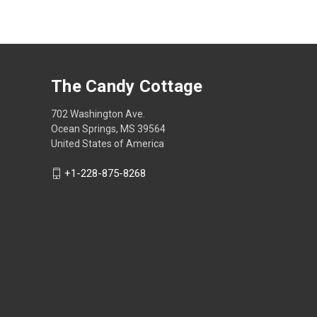
The Candy Cottage
702 Washington Ave.
Ocean Springs, MS 39564
United States of America
+1-228-875-8268