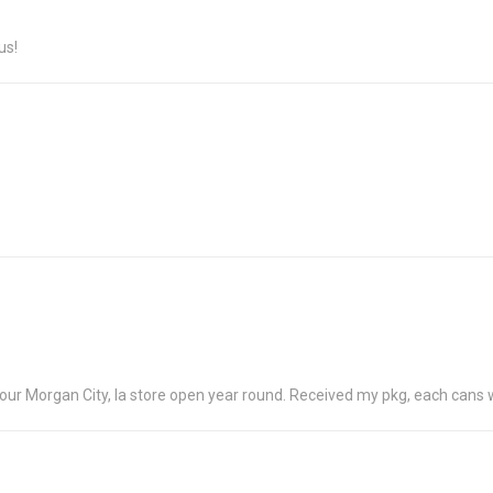
us!
 your Morgan City, la store open year round. Received my pkg, each can