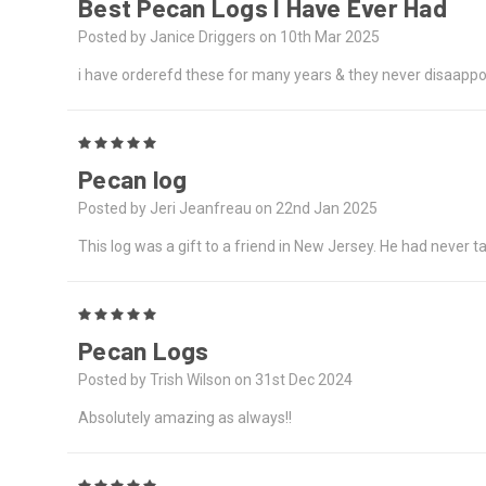
Best Pecan Logs I Have Ever Had
Posted by Janice Driggers on 10th Mar 2025
i have orderefd these for many years & they never disaappoin
5
Pecan log
Posted by Jeri Jeanfreau on 22nd Jan 2025
This log was a gift to a friend in New Jersey. He had never tas
5
Pecan Logs
Posted by Trish Wilson on 31st Dec 2024
Absolutely amazing as always!!
5