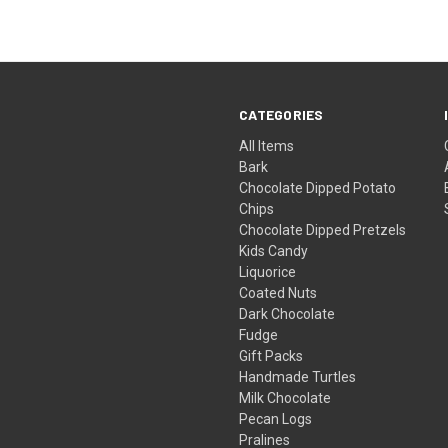
CATEGORIES
All Items
Bark
Chocolate Dipped Potato
Chips
Chocolate Dipped Pretzels
Kids Candy
Liquorice
Coated Nuts
Dark Chocolate
Fudge
Gift Packs
Handmade Turtles
Milk Chocolate
Pecan Logs
Pralines