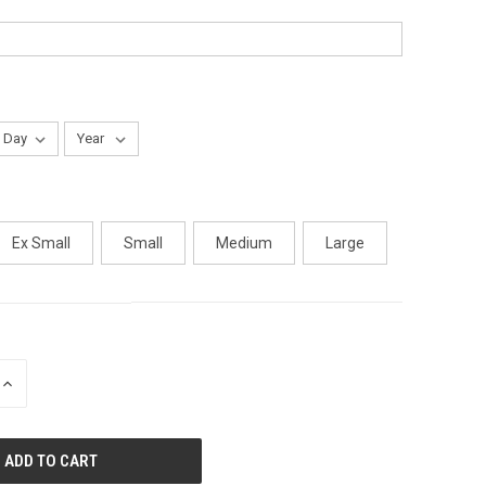
Ex Small
Small
Medium
Large
INCREASE
QUANTITY
OF
UNDEFINED