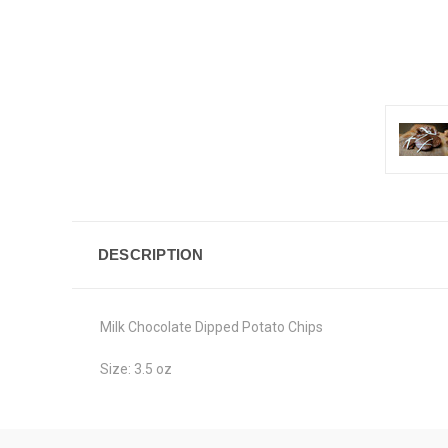
DESCRIPTION
Milk Chocolate Dipped Potato Chips
Size: 3.5 oz