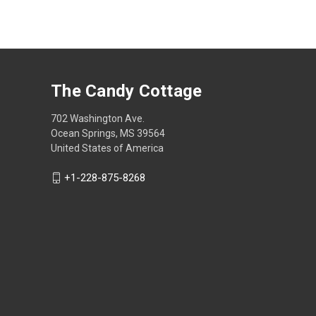
The Candy Cottage
702 Washington Ave.
Ocean Springs, MS 39564
United States of America
+1-228-875-8268