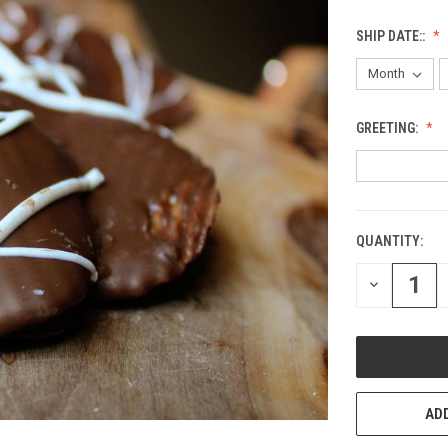
SHIP DATE::
GREETING:
QUANTITY:
CURRENT
STOCK:
DECREASE
QUANTITY
OF
UNDEFINED
ADD