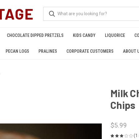
TAGE
CHOCOLATE DIPPED PRETZELS
KIDS CANDY
LIQUORICE
C
PECAN LOGS
PRALINES
CORPORATE CUSTOMERS
ABOUT 
s
Milk C
Chips
$5.99
(1