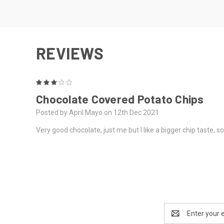
REVIEWS
3
Chocolate Covered Potato Chips
Posted by April Mayo on 12th Dec 2021
Very good chocolate, just me but I like a bigger chip taste, so
Email
Address