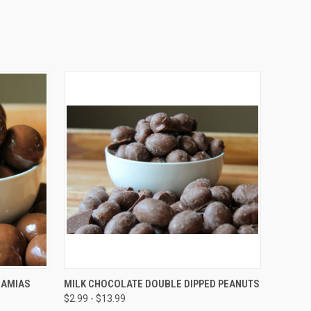
OPTIONS
QUICK VIEW
VIEW OPTIONS
DAMIAS
MILK CHOCOLATE DOUBLE DIPPED PEANUTS
$2.99 - $13.99