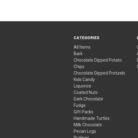
CATEGORIES
All Items
Bark
Chocolate Dipped Potato
Chips
Chocolate Dipped Pretzels
Kids Candy
Liquorice
Coated Nuts
Dark Chocolate
Fudge
Gift Packs
Handmade Turtles
Milk Chocolate
Pecan Logs
Pralines