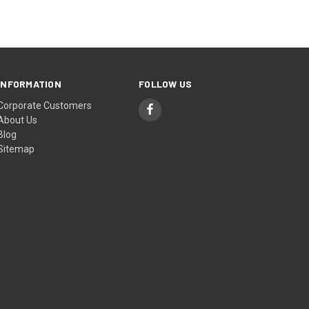
INFORMATION
FOLLOW US
Corporate Customers
About Us
Blog
Sitemap