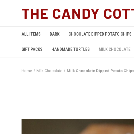
THE CANDY COT
ALL ITEMS
BARK
CHOCOLATE DIPPED POTATO CHIPS
GIFT PACKS
HANDMADE TURTLES
MILK CHOCOLATE
Home
Milk Chocolate
Milk Chocolate Dipped Potato Chip