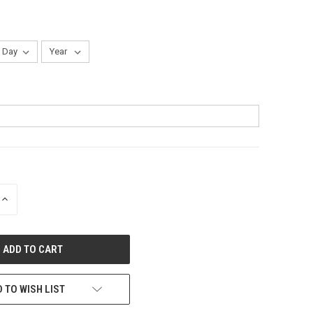
INCREASE
QUANTITY
OF
UNDEFINED
 TO WISH LIST