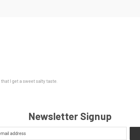
 that I get a sweet salty taste.
Newsletter Signup