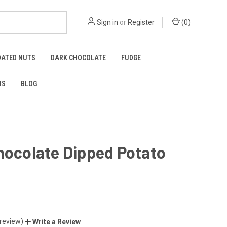
Sign in
or
Register
(
0
)
OATED NUTS
DARK CHOCOLATE
FUDGE
US
BLOG
hocolate Dipped Potato
 review)
Write a Review