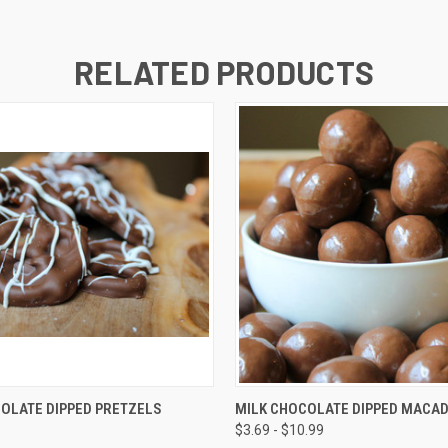
RELATED PRODUCTS
 VIEW
VIEW OPTIONS
QUICK VIEW
VIEW 
OLATE DIPPED PRETZELS
MILK CHOCOLATE DIPPED MACA
$3.69 - $10.99