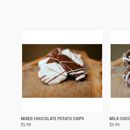
QUICK VIEW
VIEW OPTIONS
QUICK
MIXED CHOCOLATE POTATO CHIPS
MILK CHOC
$5.99
$5.99