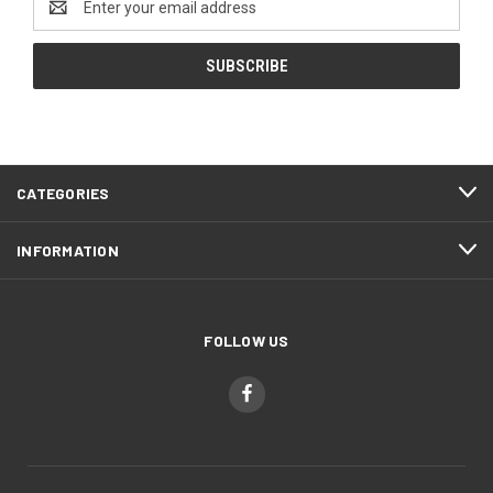
Address
CATEGORIES
INFORMATION
FOLLOW US