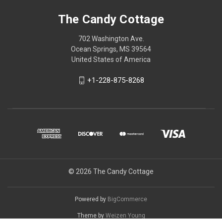
The Candy Cottage
702 Washington Ave.
Ocean Springs, MS 39564
United States of America
+1-228-875-8268
© 2026 The Candy Cottage
Powered by
BigCommerce
Theme by
Weizen Young