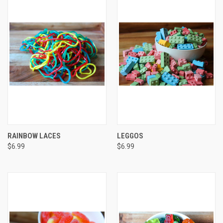
RAINBOW LACES
LEGGOS
$6.99
$6.99