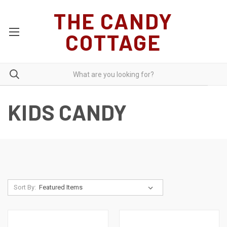
THE CANDY
COTTAGE
KIDS CANDY
Sort By: