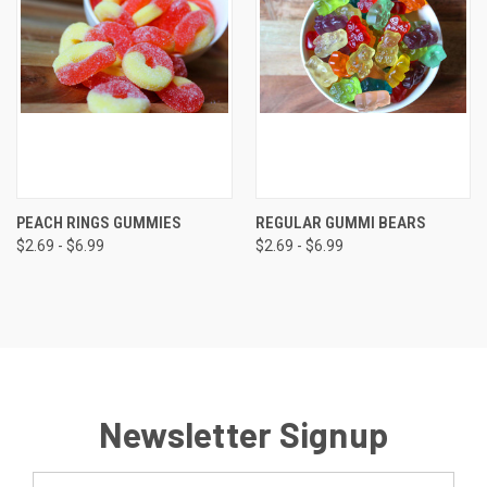
PEACH RINGS GUMMIES
REGULAR GUMMI BEARS
$2.69 - $6.99
$2.69 - $6.99
Newsletter Signup
Email