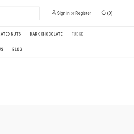
Sign in
or
Register
(
0
)
OATED NUTS
DARK CHOCOLATE
FUDGE
US
BLOG