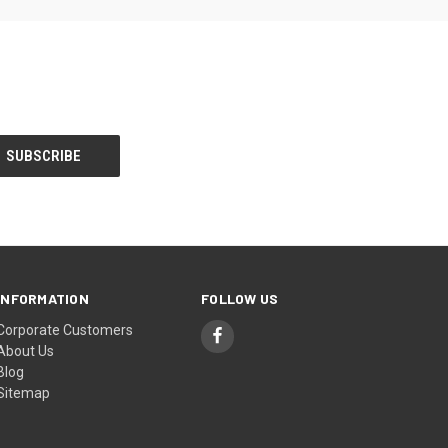
INFORMATION
FOLLOW US
Corporate Customers
About Us
Blog
Sitemap