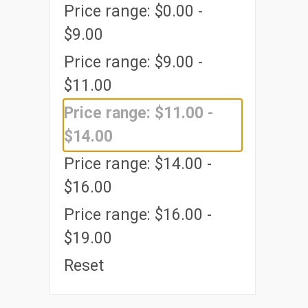
Price range: $0.00 -
$9.00
Price range: $9.00 -
$11.00
Price range: $11.00 -
$14.00
Price range: $14.00 -
$16.00
Price range: $16.00 -
$19.00
Reset