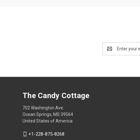
Email
Address
The Candy Cottage
702 Washington Ave.
Ocean Springs, MS 39564
United States of America
+1-228-875-8268