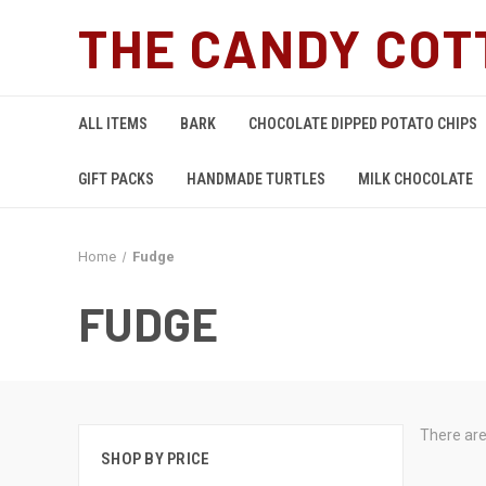
THE CANDY COT
ALL ITEMS
BARK
CHOCOLATE DIPPED POTATO CHIPS
GIFT PACKS
HANDMADE TURTLES
MILK CHOCOLATE
Home
Fudge
FUDGE
There are
SHOP BY PRICE