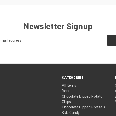
Newsletter Signup
CATEGORIES
All Items
Bark
Chocolate Dipped Potato
Chips
Chocolate Dipped Pretzels
Kids Candy