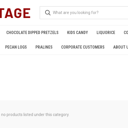
TAGE
CHOCOLATE DIPPED PRETZELS
KIDS CANDY
LIQUORICE
C
PECAN LOGS
PRALINES
CORPORATE CUSTOMERS
ABOUT 
 no products listed under this category.