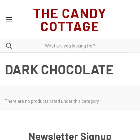
THE CANDY
COTTAGE
DARK CHOCOLATE
There are no products listed under this category.
Newsletter Signup