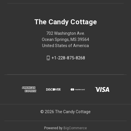
The Candy Cottage
702 Washington Ave.
Ocean Springs, MS 39564
United States of America
+1-228-875-8268
© 2026 The Candy Cottage
Powered by
BigCommerce