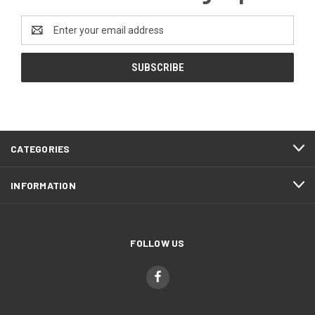
Email
Address
CATEGORIES
INFORMATION
FOLLOW US